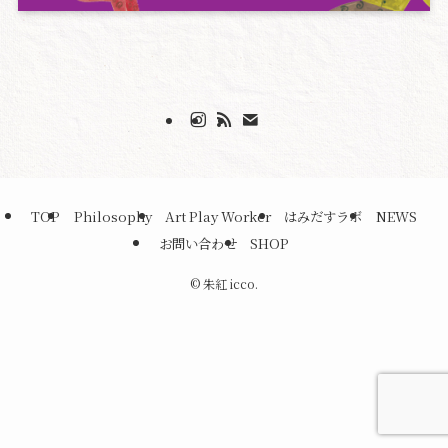
TOP
Philosophy
Art Play Worker
はみだすラボ
NEWS
お問い合わせ
SHOP
©
朱紅 icco.